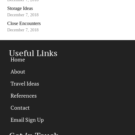
Storage Ideas
December 7, 2018
Close Encounters
December 7, 2018
Useful Links
Home
About
Travel Ideas
References
Contact
Email Sign Up