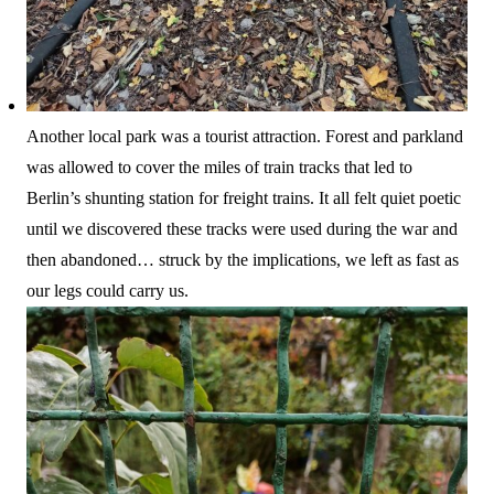
Another local park was a tourist attraction. Forest and parkland
was allowed to cover the miles of train tracks that led to
Berlin’s shunting station for freight trains. It all felt quiet poetic
until we discovered these tracks were used during the war and
then abandoned… struck by the implications, we left as fast as
our legs could carry us.