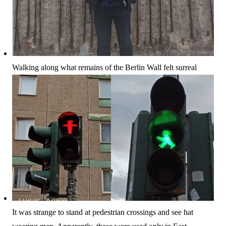
Walking along what remains of the Berlin Wall felt surreal
It was strange to stand at pedestrian crossings and see hat