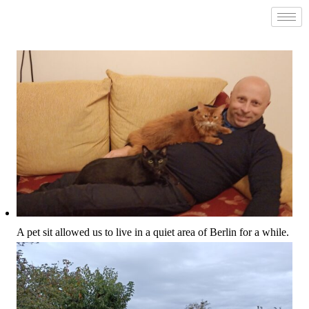
A pet sit allowed us to live in a quiet area of Berlin for a while.