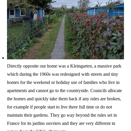
Directly opposite our home was a Kleingarten, a massive park
which during the 1960s was redesigned with streets and tiny
homes for the weekend or holiday use of families who live in
apartments and cannot go to the countryside. Councils allocate
the homes and quickly take them back if any rules are broken,
for example if people start to live there full time or do not
maintain their gardens. They go way beyond the rules set in
France for its jardins ouvriers and they are very different in