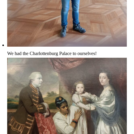
We had the Charlottenburg Palace to ourselves!