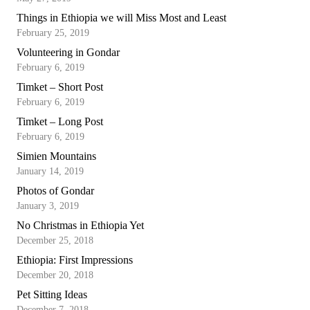
Things in Ethiopia we will Miss Most and Least
February 25, 2019
Volunteering in Gondar
February 6, 2019
Timket – Short Post
February 6, 2019
Timket – Long Post
February 6, 2019
Simien Mountains
January 14, 2019
Photos of Gondar
January 3, 2019
No Christmas in Ethiopia Yet
December 25, 2018
Ethiopia: First Impressions
December 20, 2018
Pet Sitting Ideas
December 7, 2018