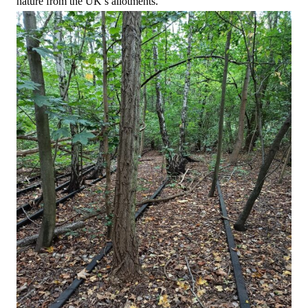
nature from the UK’s allotments.