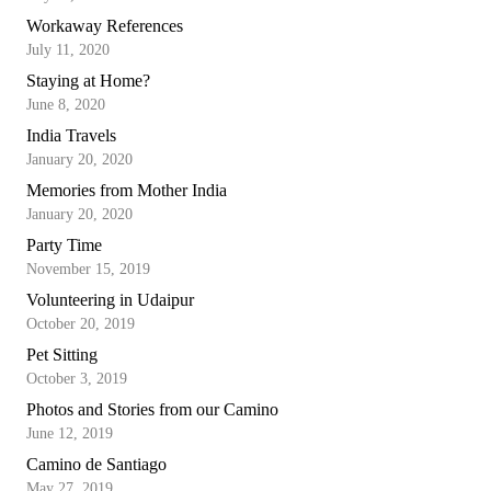
Workaway References
July 11, 2020
Staying at Home?
June 8, 2020
India Travels
January 20, 2020
Memories from Mother India
January 20, 2020
Party Time
November 15, 2019
Volunteering in Udaipur
October 20, 2019
Pet Sitting
October 3, 2019
Photos and Stories from our Camino
June 12, 2019
Camino de Santiago
May 27, 2019