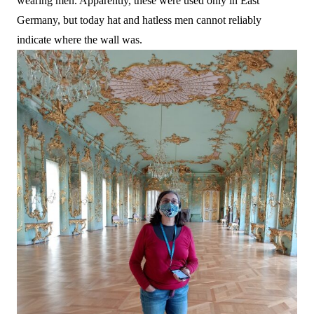
wearing men. Apparently, these were used only in East
Germany, but today hat and hatless men cannot reliably
indicate where the wall was.