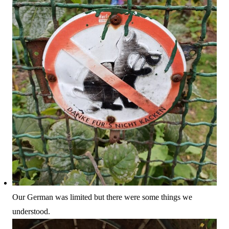
Our German was limited but there were some things we
understood.