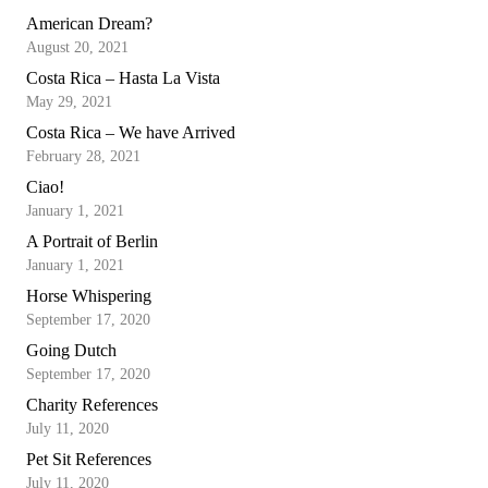
American Dream?
August 20, 2021
Costa Rica – Hasta La Vista
May 29, 2021
Costa Rica – We have Arrived
February 28, 2021
Ciao!
January 1, 2021
A Portrait of Berlin
January 1, 2021
Horse Whispering
September 17, 2020
Going Dutch
September 17, 2020
Charity References
July 11, 2020
Pet Sit References
July 11, 2020