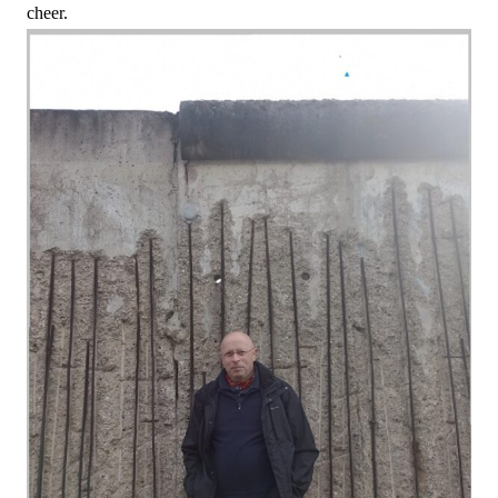
cheer.