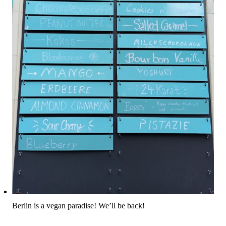
Berlin is a vegan paradise! We’ll be back!