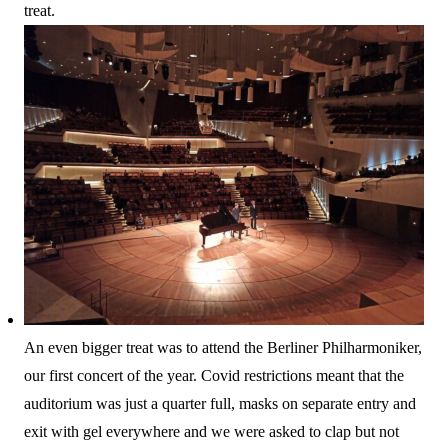
treat.
An even bigger treat was to attend the Berliner Philharmoniker,
our first concert of the year. Covid restrictions meant that the
auditorium was just a quarter full, masks on separate entry and
exit with gel everywhere and we were asked to clap but not