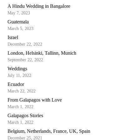
A Hindu Wedding in Bangalore
May 7, 2023
Guatemala
March 5, 2023
Israel
December 22, 2022
London, Helsinki, Tallinn, Munich
September 22, 2022
Weddings
July 11, 2022
Ecuador
March 22, 2022
From Galapagos with Love
March 1, 2022
Galapagos Stories
March 1, 2022
Belgium, Netherlands, France, UK, Spain
December 25, 2021