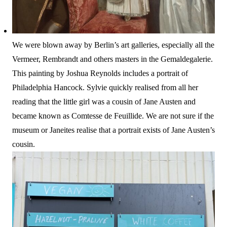
We were blown away by Berlin’s art galleries, especially all the
Vermeer, Rembrandt and others masters in the Gemaldegalerie.
This painting by Joshua Reynolds includes a portrait of
Philadelphia Hancock. Sylvie quickly realised from all her
reading that the little girl was a cousin of Jane Austen and
became known as Comtesse de Feuillide. We are not sure if the
museum or Janeites realise that a portrait exists of Jane Austen’s
cousin.