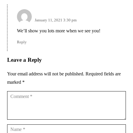
admin
January 11, 2021 3:30 pm
We’ll show you lots more when we see you!
Reply
Leave a Reply
Your email address will not be published.
Required fields are
marked
*