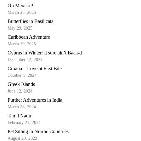
Oh Mexico!!
March 28, 2026
Butterflies in Basilicata
May 29, 2025
Caribbean Adventure
March 19, 2025
Cyprus in Winter: It sure ain’t Baaa-d
December 12, 2024
Croatia – Love at First Bite
October 1, 2024
Greek Islands
June 12, 2024
Further Adventures in India
March 28, 2024
Tamil Nadu
February 21, 2024
Pet Sitting in Nordic Countries
August 20, 2023