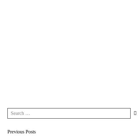
Previous Posts