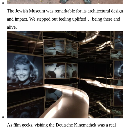
The Jewish Museum was remarkable for its architectural design
and impact. We stepped out feeling uplifted… being there and
alive.
As film geeks, visiting the Deutsche Kinemathek was a real