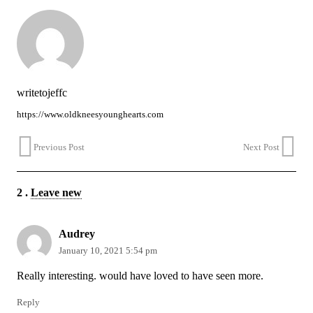
writetojeffc
https://www.oldkneesyounghearts.com
Previous Post
Next Post
2
.
Leave new
Audrey
January 10, 2021 5:54 pm
Really interesting. would have loved to have seen more.
Reply