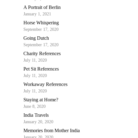
A Portrait of Berlin
January 1, 2021
Horse Whispering
September 17, 2020
Going Dutch
September 17, 2020
Charity References
July 11, 2020
Pet Sit References
July 11, 2020
Workaway References
July 11, 2020
Staying at Home?
June 8, 2020
India Travels
January 20, 2020
Memories from Mother India
January 20, 2020