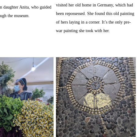
visited her old home in Germany, which had
n daughter Anita, who guided
been repossessed. She found this old painting
ough the museum.
of hers laying in a corner. It’s the only pre-
war painting she took with her.