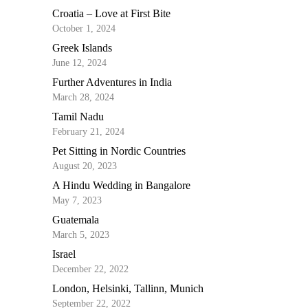
Croatia – Love at First Bite
October 1, 2024
Greek Islands
June 12, 2024
Further Adventures in India
March 28, 2024
Tamil Nadu
February 21, 2024
Pet Sitting in Nordic Countries
August 20, 2023
A Hindu Wedding in Bangalore
May 7, 2023
Guatemala
March 5, 2023
Israel
December 22, 2022
London, Helsinki, Tallinn, Munich
September 22, 2022