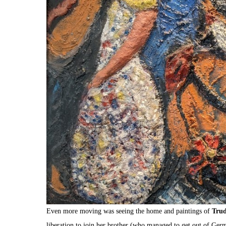
Even more moving was seeing the home and paintings of
Trud
liberation to join her brother (who managed to get out of Germ