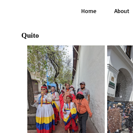
Home
About
Quito