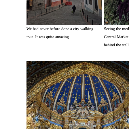
We had never before done a city walking
Seeing the medi
tour. It was quite amazing.
Central Market 
behind the stal