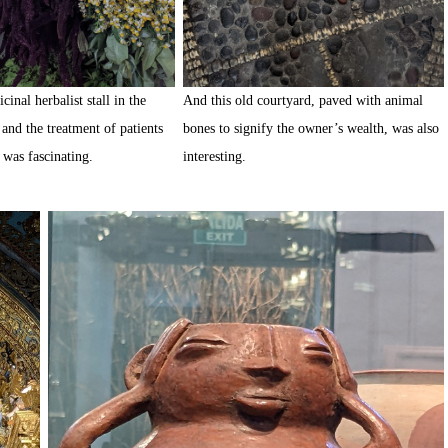
cinal herbalist stall in the
And this old courtyard, paved with animal
and the treatment of patients
bones to signify the owner’s wealth, was also
l was fascinating.
interesting.