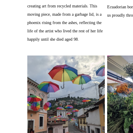
creating art from recycled materials. This
Ecuadorian bor
moving piece, made from a garbage lid, is a
us proudly thr
phoenix rising from the ashes, reflecting the
life of the artist who lived the rest of her life
happily until she died aged 98.