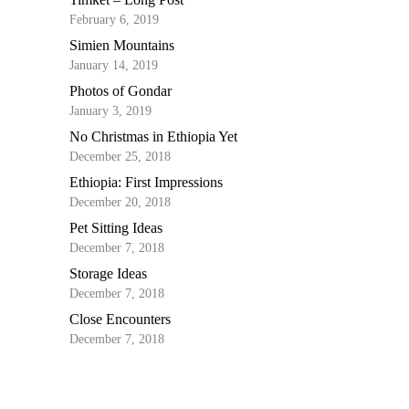
February 6, 2019
Simien Mountains
January 14, 2019
Photos of Gondar
January 3, 2019
No Christmas in Ethiopia Yet
December 25, 2018
Ethiopia: First Impressions
December 20, 2018
Pet Sitting Ideas
December 7, 2018
Storage Ideas
December 7, 2018
Close Encounters
December 7, 2018