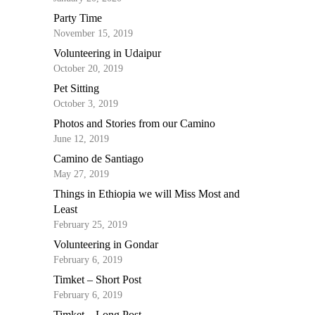
Party Time
November 15, 2019
Volunteering in Udaipur
October 20, 2019
Pet Sitting
October 3, 2019
Photos and Stories from our Camino
June 12, 2019
Camino de Santiago
May 27, 2019
Things in Ethiopia we will Miss Most and
Least
February 25, 2019
Volunteering in Gondar
February 6, 2019
Timket – Short Post
February 6, 2019
Timket – Long Post