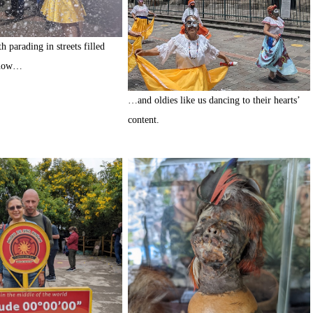
 parading in streets filled
snow…
…and oldies like us dancing to their hearts’
content.