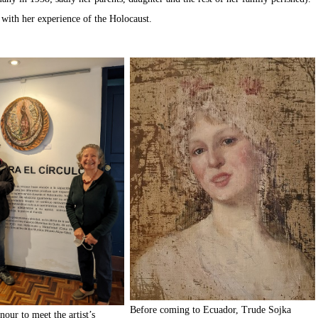
 with her experience of the Holocaust.
Before coming to Ecuador, Trude Sojka
nour to meet the artist’s