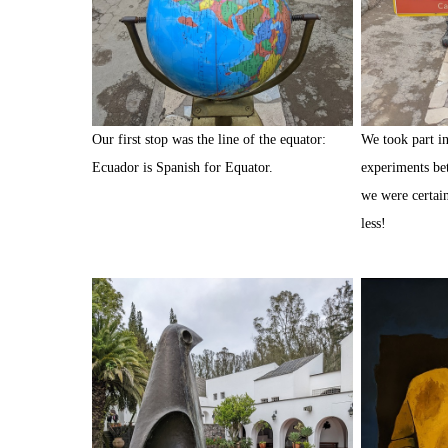
Our first stop was the line of the equator:
We took part in 
Ecuador is Spanish for Equator.
experiments be
we were certain
less!