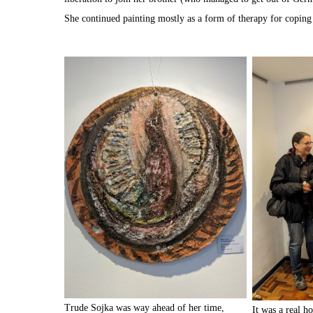
She continued painting mostly as a form of therapy for coping
Trude Sojka was way ahead of her time,
It was a real ho