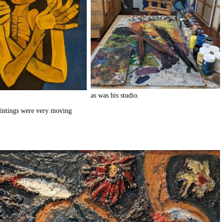
as was his studio.
aintings were very moving