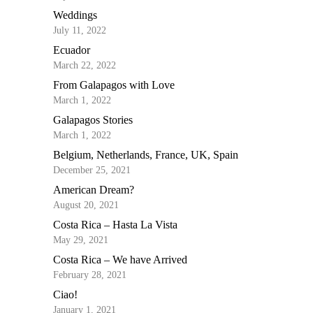
Weddings
July 11, 2022
Ecuador
March 22, 2022
From Galapagos with Love
March 1, 2022
Galapagos Stories
March 1, 2022
Belgium, Netherlands, France, UK, Spain
December 25, 2021
American Dream?
August 20, 2021
Costa Rica – Hasta La Vista
May 29, 2021
Costa Rica – We have Arrived
February 28, 2021
Ciao!
January 1, 2021