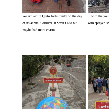
We arrived in Quito fortuitously on the day
…with the youth
of its annual Carnival. It wasn’t Rio but
with sprayed 
maybe had more charm…