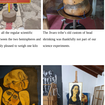
all the regular scientific
The Jivaro tribe’s old custom of head
tween the two hemispheres and
shrinking was thankfully not part of our
ly pleased to weigh one kilo
science experiments.