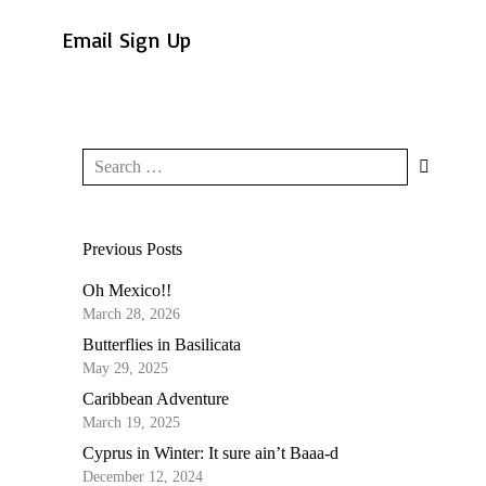
Email Sign Up
Previous Posts
Oh Mexico!!
March 28, 2026
Butterflies in Basilicata
May 29, 2025
Caribbean Adventure
March 19, 2025
Cyprus in Winter: It sure ain’t Baaa-d
December 12, 2024