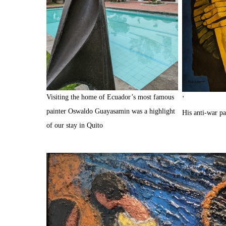
Visiting the home of Ecuador’s most famous
‘
painter Oswaldo Guayasamin was a highlight
His anti-war p
of our stay in Quito