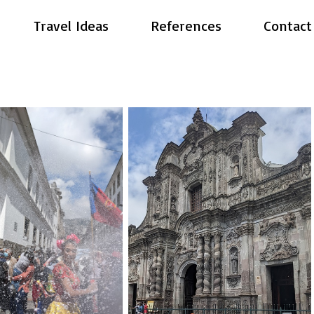
Travel Ideas
References
Contact