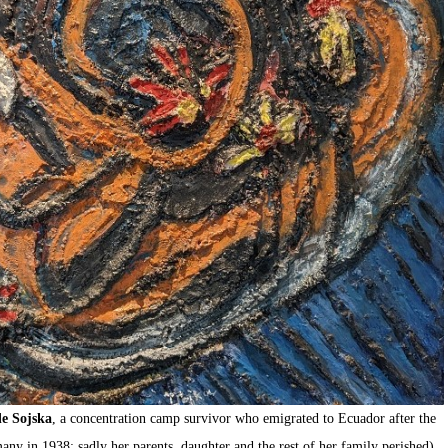
e Sojska
, a concentration camp survivor who emigrated to Ecuador after the
any in 1938; sadly her parents, daughter and the rest of her family perished).